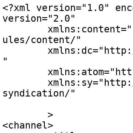
<?xml version="1.0" enc
version="2.0"

	xmlns:content="http://purl.org/rss/1.0/mod
ules/content/"

	xmlns:dc="http://purl.org/dc/elements/1.1/
"

	xmlns:atom="http://www.w3.org/2005/Atom"

	xmlns:sy="http://purl.org/rss/1.0/modules/
syndication/"

	>

<channel>
