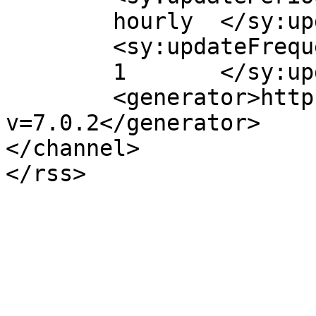
	hourly	</sy:updatePeriod>

	<sy:updateFrequency>

	1	</sy:updateFrequency>

	<generator>https://wordpress.org/?
v=7.0.2</generator>

</channel>
