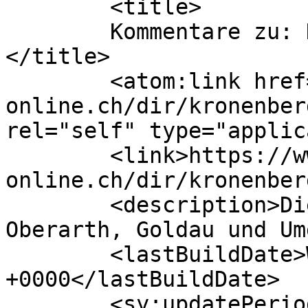
	<title>

	Kommentare zu: Kronenberger Treuhand AG	
</title>

	<atom:link href="https://www.arth-
online.ch/dir/kronenber
rel="self" type="applic
	<link>https://www.arth-
online.ch/dir/kronenber
	<description>Die Website für Arth, 
Oberarth, Goldau und Um
	<lastBuildDate>Wed, 01 Jun 2022 13:57:37 
+0000</lastBuildDate>

	<sy:updatePeriod>
